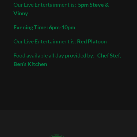
Our Live Entertainment is:
5pm Steve &
Vinny
Evening Time: 6pm-10pm
Our Live Entertainment is:
Red Platoon
Food available all day provided by:
Chef Stef,
Ben’s Kitchen