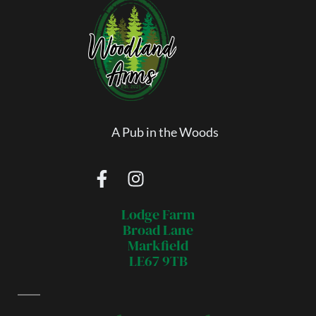
A Pub in the Woods
Lodge Farm
Broad Lane
Markfield
LE67 9TB