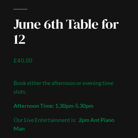
June 6th Table for
12
£
40.00
Book either the afternoon or evening time
slots.
Afternoon Time: 1.30pm-5.30pm
Our Live Entertainment is:
2pm Ant Piano
Man