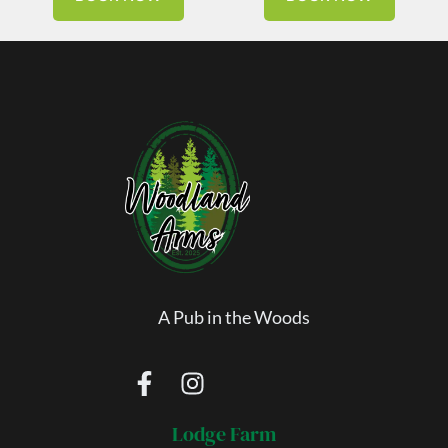
A Pub in the Woods
Lodge Farm