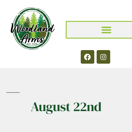
August 22nd