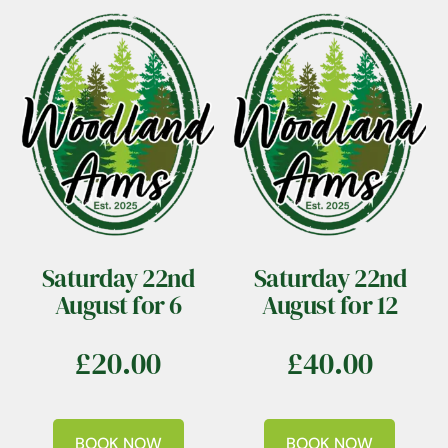
Saturday 22nd
Saturday 22nd
August for 6
August for 12
£
20.00
£
40.00
BOOK NOW
BOOK NOW